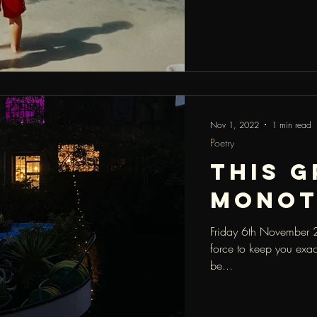
Nov 1, 2022
1 min read
Poetry
this g
mono
Friday 6th November 20
force to keep you exac
be...