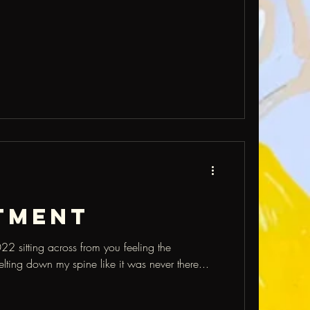
tment
22 sitting across from you feeling the
elting down my spine like it was never there...