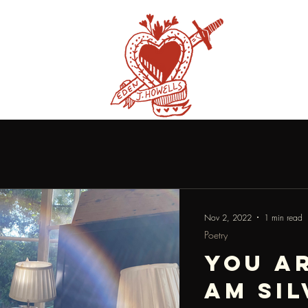
Nov 2, 2022
1 min read
Poetry
you ar
am sil