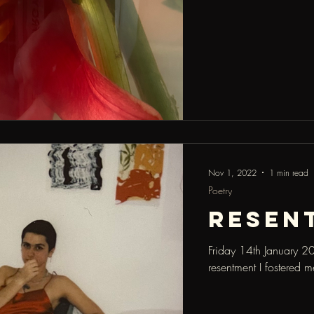
Nov 1, 2022
1 min read
Poetry
resen
Friday 14th January 20
resentment I fostered m