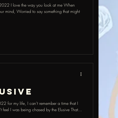
022 I love the way you look at me When
our mind, Worried to say something that might
usive
 for my life, I can’t remember a time that I
n’t feel I was being chased by the Elusive That...