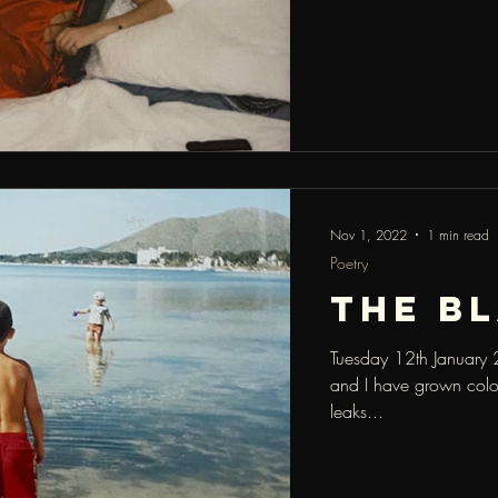
Nov 1, 2022
1 min read
Poetry
the b
Tuesday 12th January 
and I have grown colou
leaks...