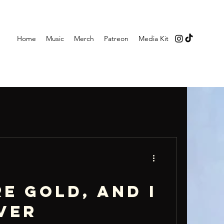
Home
Music
Merch
Patreon
Media Kit
e gold, and I
ver