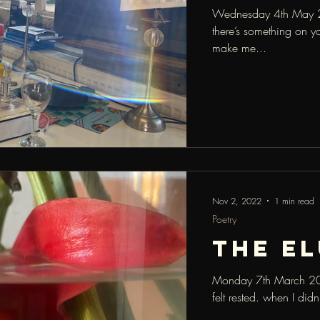
Wednesday 4th May 2
there’s something on y
make me...
Nov 2, 2022
1 min read
Poetry
the El
Monday 7th March 2022
felt rested. when I did