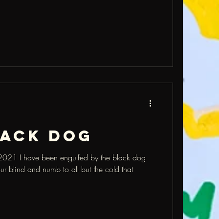
lack dog
2021 I have been engulfed by the black dog
r blind and numb to all but the cold that