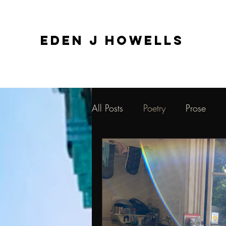
EDEN J HOWELLS
All Posts
Poetry
Prose