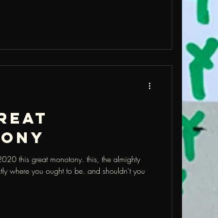
reat
tony
20 this great monotony. this, the almighty
tly where you ought to be. and shouldn't you