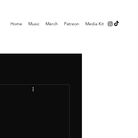
Home
Music
Merch
Patreon
Media Kit