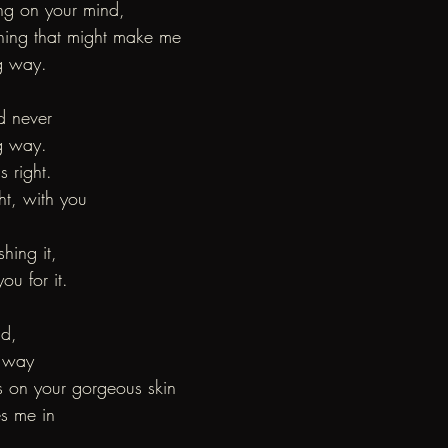
ng on your mind,
hing that might make me
g way.
d never
g way.
s right.
ght, with you
shing it,
ou for it.
ld,
e way
ts on your gorgeous skin
s me in