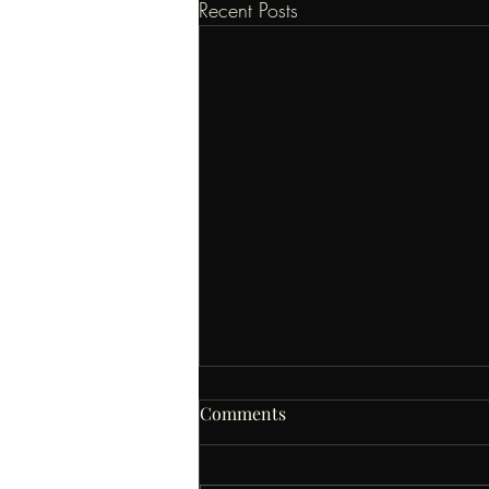
Recent Posts
Comments