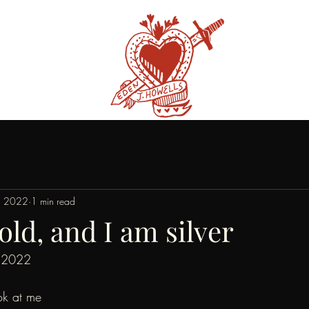
, 2022
1 min read
old, and I am silver
 2022
ok at me