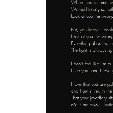
When there’s somethi
Worried to say somet
Look at you the wron
But, you know, I coul
Look at you the wron
Everything about you i
The light is always ri
I don’t feel like I’m pu
I see you, and I love y
I love that you are go
and I am silver. In th
That your jewellery si
Melts me down, invite