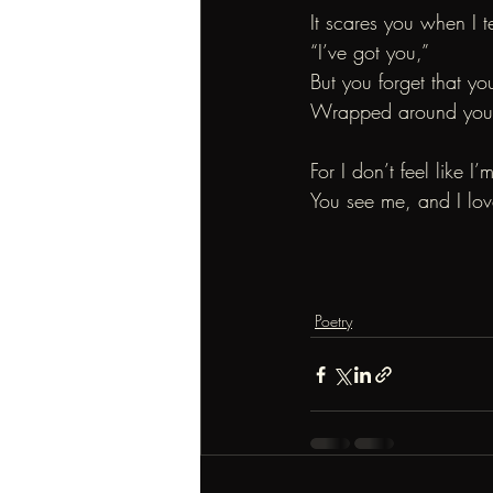
It scares you when I t
“I’ve got you,”
But you forget that yo
Wrapped around your v
For I don’t feel like I’
You see me, and I love
Poetry