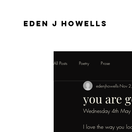
EDEN J HOWELLS
All Posts
Poetry
Prose
edenjhowells
Nov 2
you are g
Wednesday 4th May
I love the way you lo