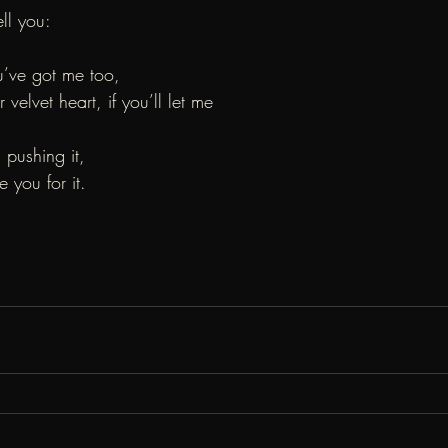
ell you:
u’ve got me too,
elvet heart, if you’ll let me
m pushing it,
 you for it.