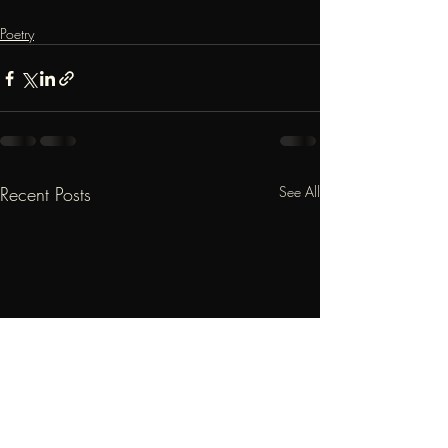
Poetry
Recent Posts
See All