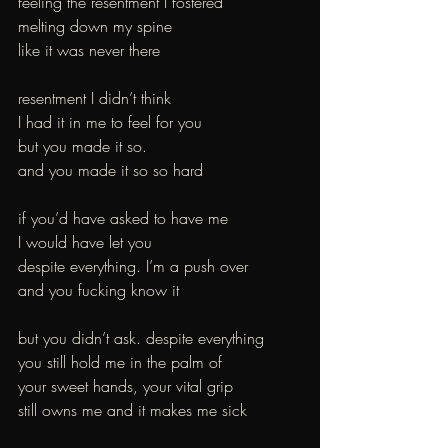
feeling the resentment I fostered
melting down my spine 
like it was never there 
resentment I didn’t think
I had it in me to feel for you
but you made it so.
and you made it so so hard 
if you’d have asked to have me
I would have let you 
despite everything. I’m a push over
and you fucking know it 
but you didn’t ask. despite everything
you still hold me in the palm of
your sweet hands, your vital grip
still owns me and it makes me sick 